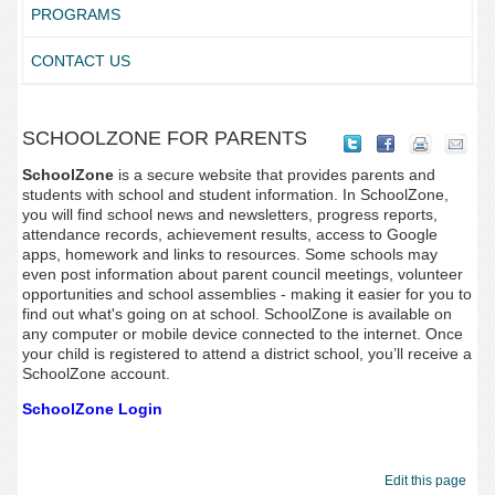
PROGRAMS
CONTACT US
SCHOOLZONE FOR PARENTS
SchoolZone
is a secure website that provides parents and
students with school and student information. In SchoolZone,
you will find school news and newsletters, progress reports,
attendance records, achievement results, access to Google
apps, homework and links to resources. Some schools may
even post information about parent council meetings, volunteer
opportunities and school assemblies - making it easier for you to
find out what's going on at school. SchoolZone is available on
any computer or mobile device connected to the internet. Once
your child is registered to attend a district school, you’ll receive a
SchoolZone account.
SchoolZone Login
Edit this page