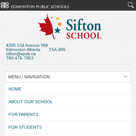
4305 134 Avenue NW
Edmonton Alberta T5A 3R5
sifton@epsb.ca
780-476-7953
MENU / NAVIGATION
HOME
ABOUT OUR SCHOOL
FOR PARENTS
FOR STUDENTS