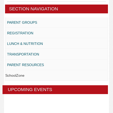
SECTION NAVIGATION
PARENT GROUPS
REGISTRATION
LUNCH & NUTRITION
TRANSPORTATION
PARENT RESOURCES
SchoolZone
UPCOMING EVENTS