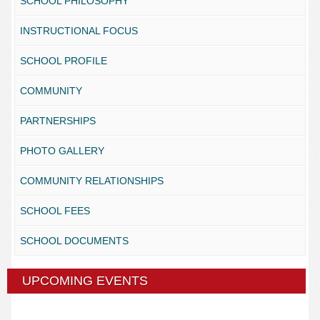
SCHOOL PHILOSOPHY
INSTRUCTIONAL FOCUS
SCHOOL PROFILE
COMMUNITY
PARTNERSHIPS
PHOTO GALLERY
COMMUNITY RELATIONSHIPS
SCHOOL FEES
SCHOOL DOCUMENTS
UPCOMING EVENTS