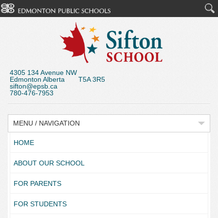
4305 134 Avenue NW
Edmonton Alberta T5A 3R5
sifton@epsb.ca
780-476-7953
MENU / NAVIGATION
HOME
ABOUT OUR SCHOOL
FOR PARENTS
FOR STUDENTS