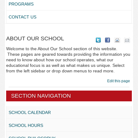
PROGRAMS
CONTACT US
ABOUT OUR SCHOOL
Welcome to the About Our School section of this website.
These pages are geared towards providing the information you
need to know about how our school operates, what our
educational focus is as well as what makes us unique. Select
from the left sidebar or drop down menus to read more.
Edit this page
SECTION NAVIGATION
SCHOOL CALENDAR
SCHOOL HOURS